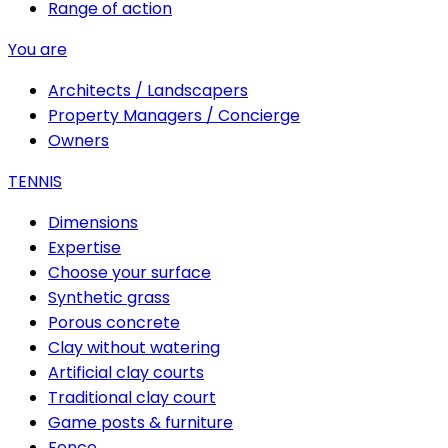
Range of action
You are
Architects / Landscapers
Property Managers / Concierge
Owners
TENNIS
Dimensions
Expertise
Choose your surface
Synthetic grass
Porous concrete
Clay without watering
Artificial clay courts
Traditional clay court
Game posts & furniture
Fence