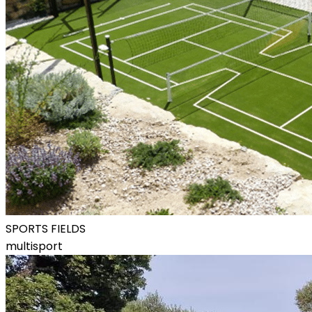
SPORTS FIELDS
multisport