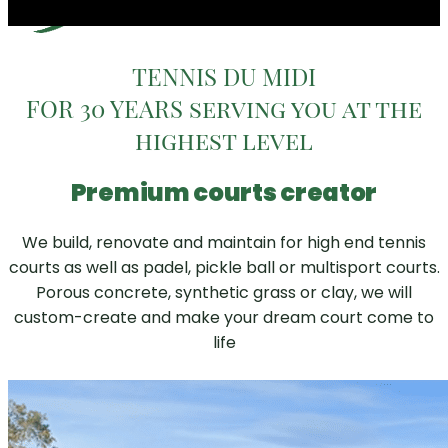
TENNIS DU MIDI
FOR 30 YEARS serving you at the
highest level
Premium courts creator
We build, renovate and maintain for high end tennis
courts as well as padel, pickle ball or multisport courts.
Porous concrete, synthetic grass or clay, we will
custom-create and make your dream court come to
life