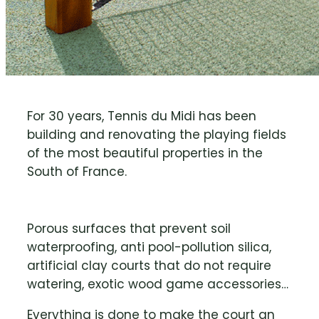
For 30 years, Tennis du Midi has been
building and renovating the playing fields
of the most beautiful properties in the
South of France.
Porous surfaces that prevent soil
waterproofing, anti pool-pollution silica,
artificial clay courts that do not require
watering, exotic wood game accessories…
Everything is done to make the court an