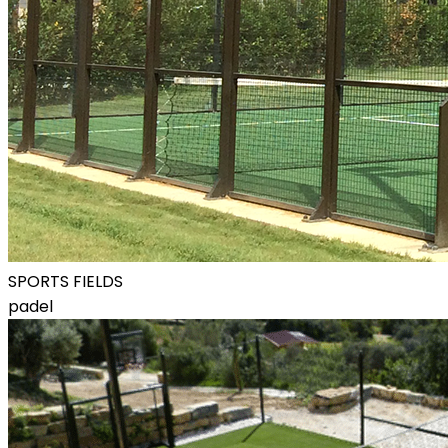
SPORTS FIELDS
padel