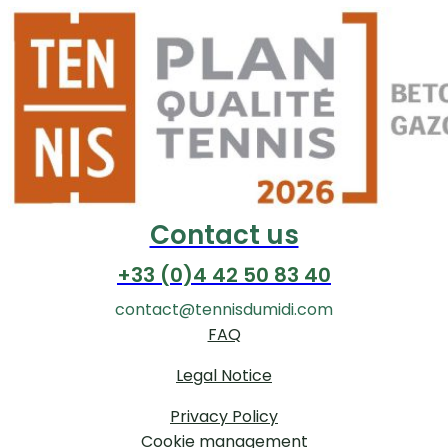
Contact us
+33 (0)4 42 50 83 40
contact@tennisdumidi.com
FAQ
Legal Notice
Privacy Policy
Cookie management