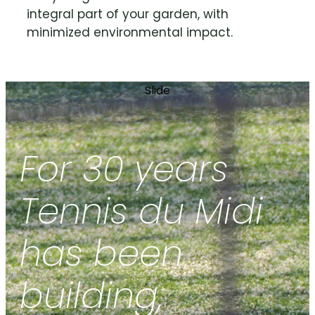
integral part of your garden, with
minimized environmental impact.
Slide
For 30 years
Tennis du Midi
has been
building,