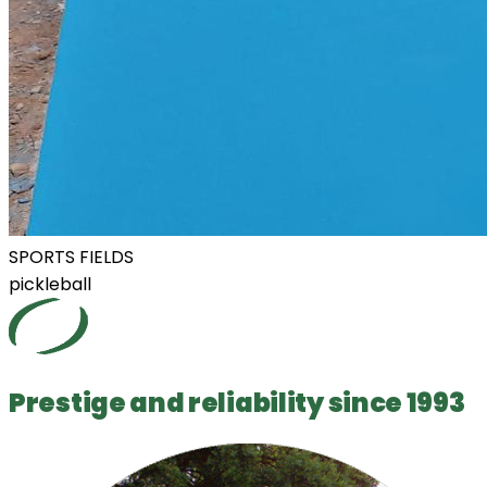
SPORTS FIELDS
pickleball
Prestige and reliability since 1993