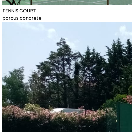
TENNIS COURT
porous concrete