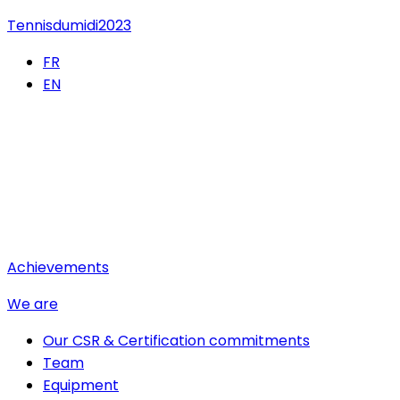
Tennisdumidi2023
FR
EN
Achievements
We are
Our CSR & Certification commitments
Team
Equipment