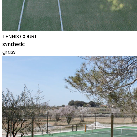
TENNIS COURT
synthetic
grass