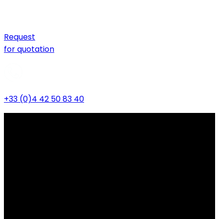
Request
for quotation
+33 (0)4 42 50 83 40