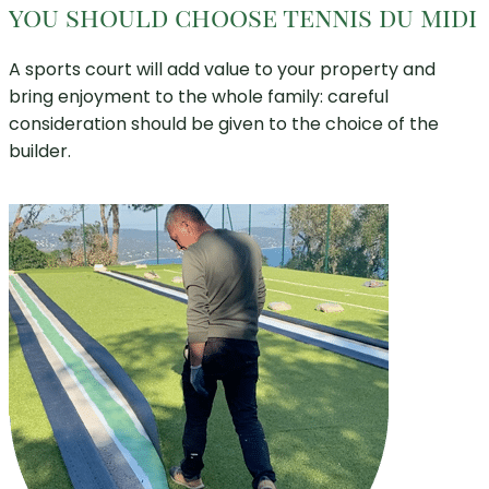
you should choose tennis du midi
A sports court will add value to your property and
bring enjoyment to the whole family: careful
consideration should be given to the choice of the
builder.