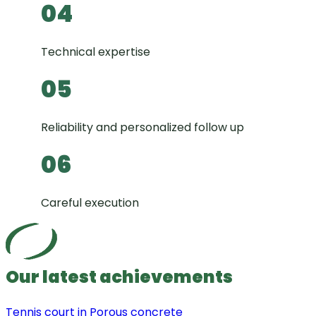
04
Technical expertise
05
Reliability and personalized follow up
06
Careful execution
Our latest achievements
Tennis court in Porous concrete