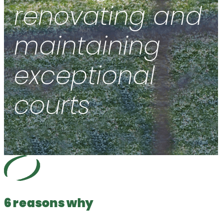
renovating and
maintaining
exceptional
courts
6 reasons why