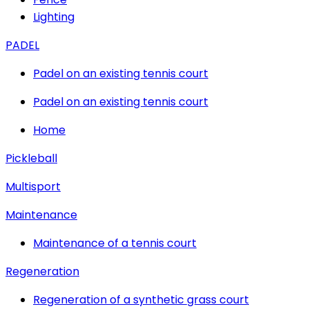
Lighting
PADEL
Padel on an existing tennis court
Padel on an existing tennis court
Home
Pickleball
Multisport
Maintenance
Maintenance of a tennis court
Regeneration
Regeneration of a synthetic grass court