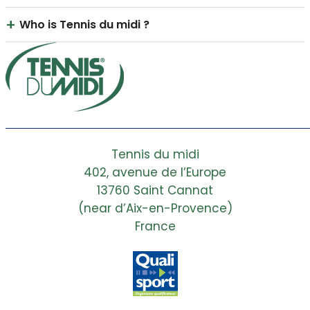
+
Who is Tennis du midi ?
Tennis du Midi is a company specializing in the
construction, renovation, and maintenance of
high-end tennis and padel courts in...
Read the full answer
Tennis du midi
402, avenue de l’Europe
13760 Saint Cannat
(near d’Aix-en-Provence)
France