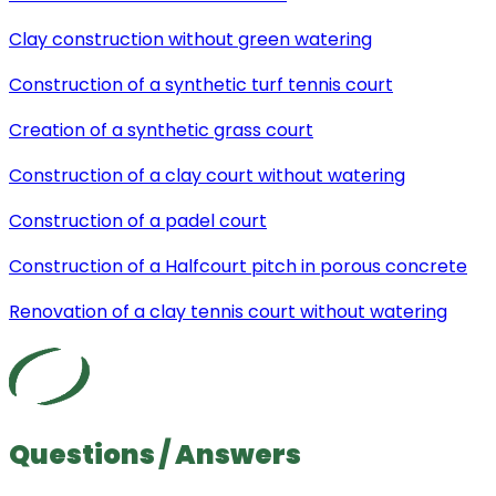
Clay construction without green watering
Construction of a synthetic turf tennis court
Creation of a synthetic grass court
Construction of a clay court without watering
Construction of a padel court
Construction of a Halfcourt pitch in porous concrete
Renovation of a clay tennis court without watering
Questions / Answers