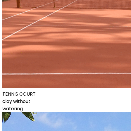
TENNIS COURT
clay without
watering