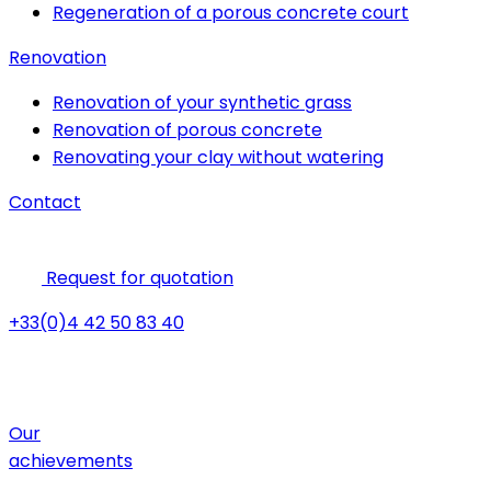
Regeneration of a porous concrete court
Renovation
Renovation of your synthetic grass
Renovation of porous concrete
Renovating your clay without watering
Contact
Request for quotation
+33(0)4 42 50 83 40
Our
achievements