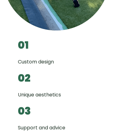
01
Custom design
02
Unique aesthetics
03
Support and advice