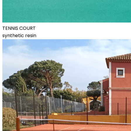
TENNIS COURT
synthetic resin