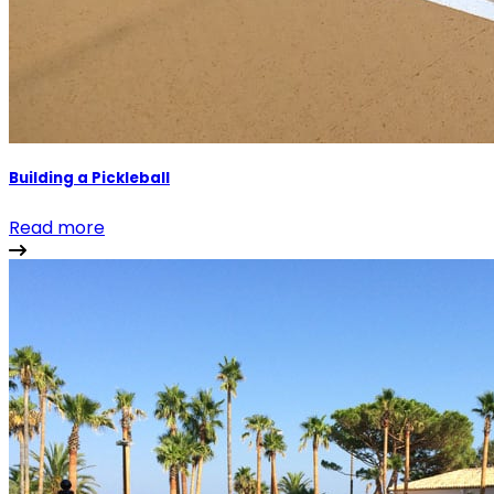
Building a Pickleball
Read more