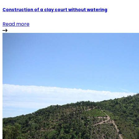
Construction of a clay court without watering
Read more