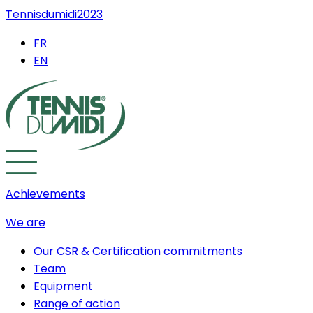
Tennisdumidi2023
FR
EN
Achievements
We are
Our CSR & Certification commitments
Team
Equipment
Range of action