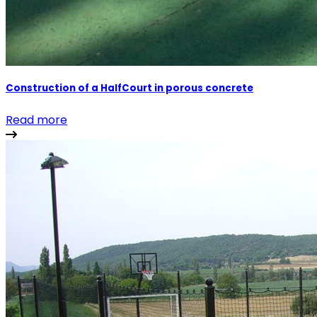
Construction of a HalfCourt in porous concrete
Read more