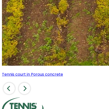
Tennis court in Porous concrete