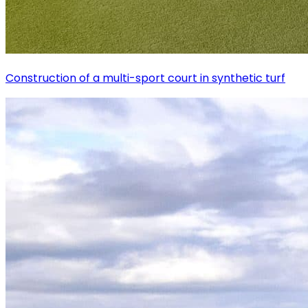
Construction of a multi-sport court in synthetic turf