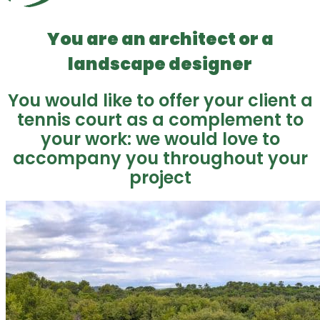
You are an architect or a
landscape designer
You would like to offer your client a
tennis court as a complement to
your work: we would love to
accompany you throughout your
project