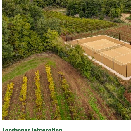
Landscape integration