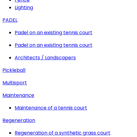
Lighting
PADEL
Padel on an existing tennis court
Padel on an existing tennis court
Architects / Landscapers
Pickleball
Multisport
Maintenance
Maintenance of a tennis court
Regeneration
Regeneration of a synthetic grass court