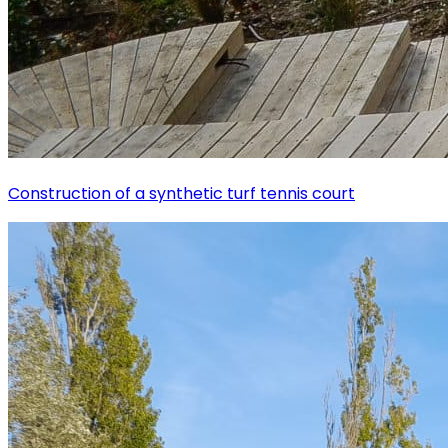
Construction of a synthetic turf tennis court