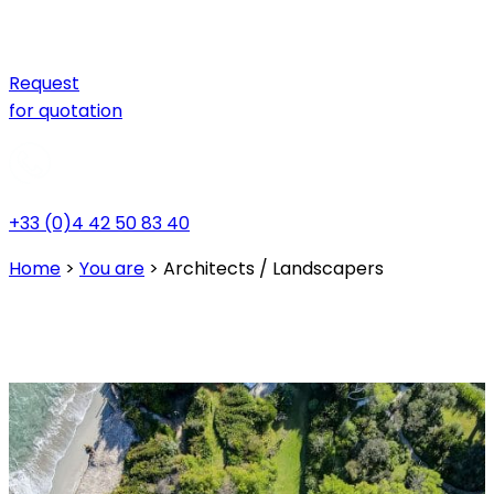
Request
for quotation
+33 (0)4 42 50 83 40
Home
>
You are
>
Architects / Landscapers
Architects / Landscapers