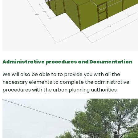
Administrative procedures and Documentation
We will also be able to to provide you with all the
necessary elements to complete the administrative
procedures with the urban planning authorities.