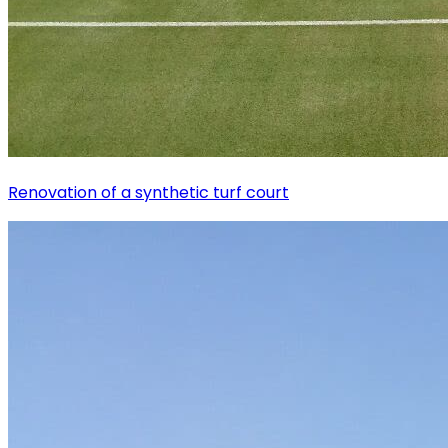
Renovation of a synthetic turf court