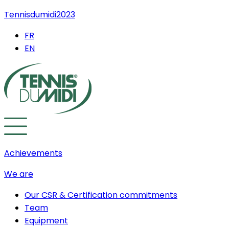
Tennisdumidi2023
FR
EN
Achievements
We are
Our CSR & Certification commitments
Team
Equipment