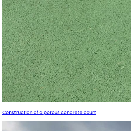
Construction of a porous concrete court