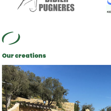
Our creations