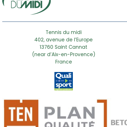
Tennis du midi
402, avenue de l’Europe
13760 Saint Cannat
(near d’Aix-en-Provence)
France