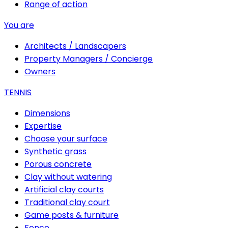
Range of action
You are
Architects / Landscapers
Property Managers / Concierge
Owners
TENNIS
Dimensions
Expertise
Choose your surface
Synthetic grass
Porous concrete
Clay without watering
Artificial clay courts
Traditional clay court
Game posts & furniture
Fence