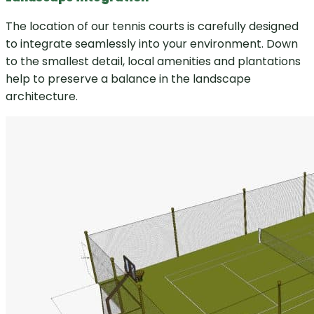
The location of our tennis courts is carefully designed
to integrate seamlessly into your environment. Down
to the smallest detail, local amenities and plantations
help to preserve a balance in the landscape
architecture.