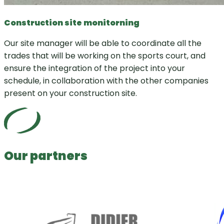
Construction site monitorning
Our site manager will be able to coordinate all the
trades that will be working on the sports court, and
ensure the integration of the project into your
schedule, in collaboration with the other companies
present on your construction site.
Our partners