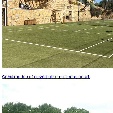
Construction of a synthetic turf tennis court