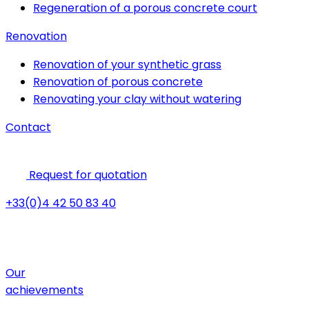
Regeneration of a porous concrete court
Renovation
Renovation of your synthetic grass
Renovation of porous concrete
Renovating your clay without watering
Contact
Request for quotation
+33(0)4 42 50 83 40
Our
achievements