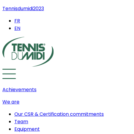
Tennisdumidi2023
FR
EN
Achievements
We are
Our CSR & Certification commitments
Team
Equipment