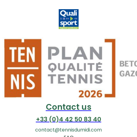
Contact us
+33 (0)4 42 50 83 40
contact@tennisdumidi.com