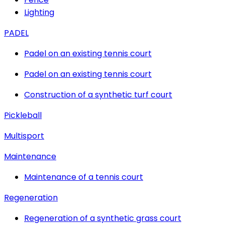
Lighting
PADEL
Padel on an existing tennis court
Padel on an existing tennis court
Construction of a synthetic turf court
Pickleball
Multisport
Maintenance
Maintenance of a tennis court
Regeneration
Regeneration of a synthetic grass court