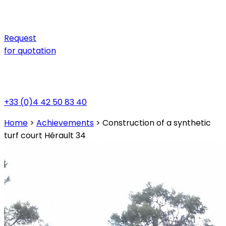
Request
for quotation
+33 (0)4 42 50 83 40
Home
>
Achievements
>
Construction of a synthetic
turf court Hérault 34