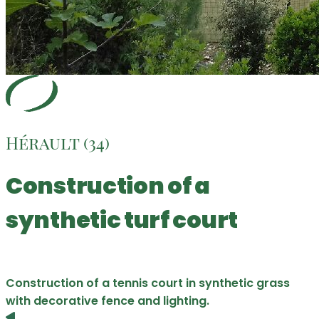
Hérault (34)
Construction of a
synthetic turf court
Construction of a tennis court in synthetic grass
with decorative fence and lighting.