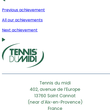
Previous achievement
All our achievements
Next achievement
Tennis du midi
402, avenue de l’Europe
13760 Saint Cannat
(near d’Aix-en-Provence)
France