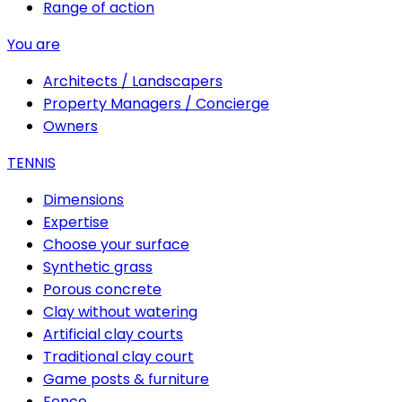
Range of action
You are
Architects / Landscapers
Property Managers / Concierge
Owners
TENNIS
Dimensions
Expertise
Choose your surface
Synthetic grass
Porous concrete
Clay without watering
Artificial clay courts
Traditional clay court
Game posts & furniture
Fence