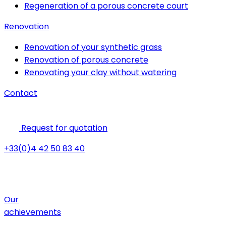
Regeneration of a porous concrete court
Renovation
Renovation of your synthetic grass
Renovation of porous concrete
Renovating your clay without watering
Contact
Request for quotation
+33(0)4 42 50 83 40
Our
achievements