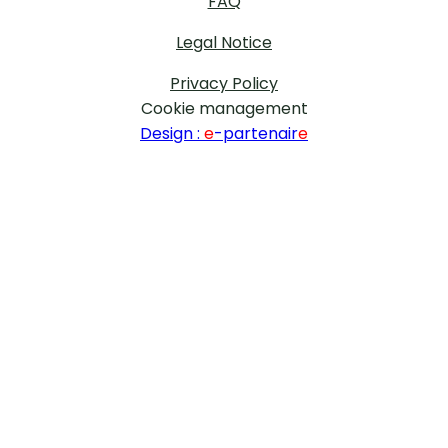
FAQ
Legal Notice
Privacy Policy
Cookie management
Design :
e
-partenair
e