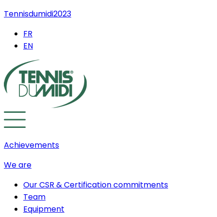
Tennisdumidi2023
FR
EN
Achievements
We are
Our CSR & Certification commitments
Team
Equipment