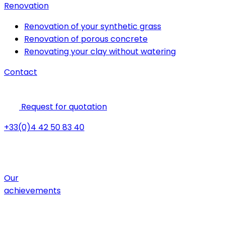
Renovation
Renovation of your synthetic grass
Renovation of porous concrete
Renovating your clay without watering
Contact
Request for quotation
+33(0)4 42 50 83 40
Our
achievements