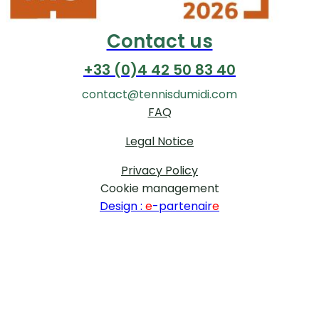
Contact us
+33 (0)4 42 50 83 40
contact@tennisdumidi.com
FAQ
Legal Notice
Privacy Policy
Cookie management
Design :
e
-partenair
e