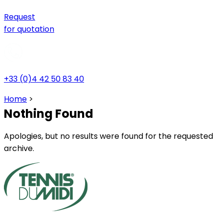
Request
for quotation
+33 (0)4 42 50 83 40
Home
>
Nothing Found
Apologies, but no results were found for the requested
archive.