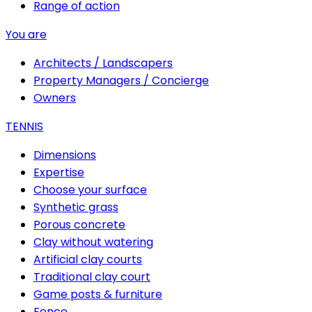
Range of action
You are
Architects / Landscapers
Property Managers / Concierge
Owners
TENNIS
Dimensions
Expertise
Choose your surface
Synthetic grass
Porous concrete
Clay without watering
Artificial clay courts
Traditional clay court
Game posts & furniture
Fence