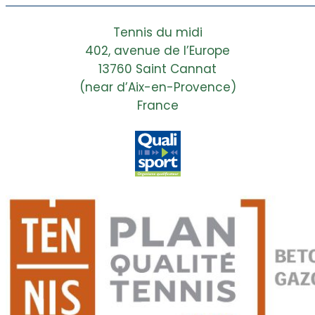
Tennis du midi
402, avenue de l’Europe
13760 Saint Cannat
(near d’Aix-en-Provence)
France