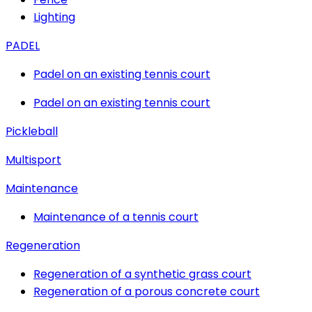
Lighting
PADEL
Padel on an existing tennis court
Padel on an existing tennis court
Pickleball
Multisport
Maintenance
Maintenance of a tennis court
Regeneration
Regeneration of a synthetic grass court
Regeneration of a porous concrete court