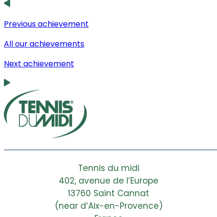
Previous achievement
All our achievements
Next achievement
Tennis du midi
402, avenue de l’Europe
13760 Saint Cannat
(near d’Aix-en-Provence)