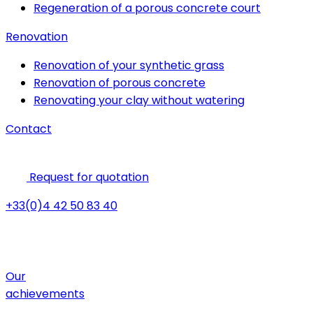
Regeneration of a porous concrete court
Renovation
Renovation of your synthetic grass
Renovation of porous concrete
Renovating your clay without watering
Contact
Request for quotation
+33(0)4 42 50 83 40
Our
achievements