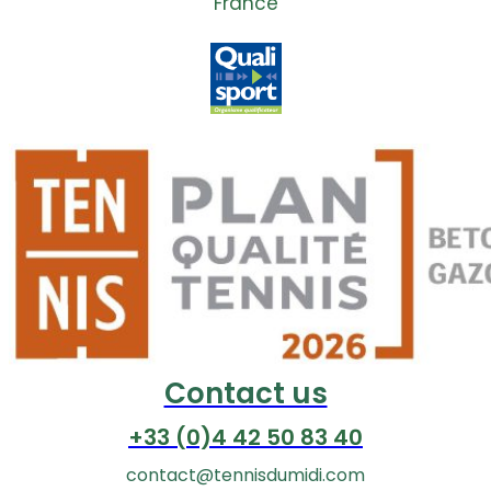
France
Contact us
+33 (0)4 42 50 83 40
contact@tennisdumidi.com