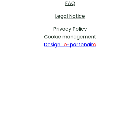
FAQ
Legal Notice
Privacy Policy
Cookie management
Design :
e
-partenair
e