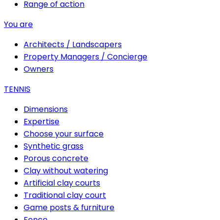
Range of action
You are
Architects / Landscapers
Property Managers / Concierge
Owners
TENNIS
Dimensions
Expertise
Choose your surface
Synthetic grass
Porous concrete
Clay without watering
Artificial clay courts
Traditional clay court
Game posts & furniture
Fence