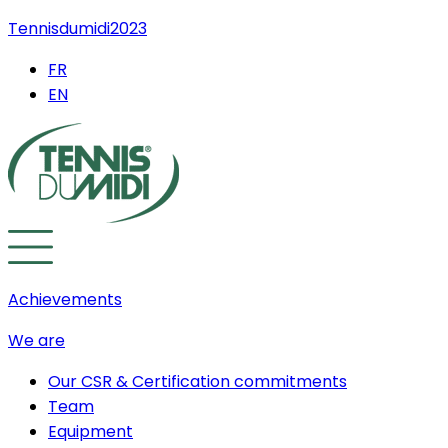
Tennisdumidi2023
FR
EN
Achievements
We are
Our CSR & Certification commitments
Team
Equipment