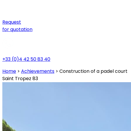
Request
for quotation
+33 (0)4 42 50 83 40
Home
>
Achievements
>
Construction of a padel court
Saint Tropez 83