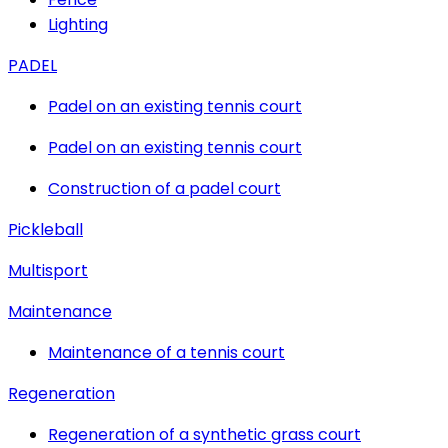
Lighting
PADEL
Padel on an existing tennis court
Padel on an existing tennis court
Construction of a padel court
Pickleball
Multisport
Maintenance
Maintenance of a tennis court
Regeneration
Regeneration of a synthetic grass court