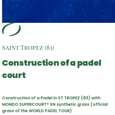
Saint Tropez (83)
Construction of a padel
court
Construction of a Padel in ST TROPEZ (83) with
MONDO SUPERCOURT® XN synthetic grass (official
grass of the WORLD PADEL TOUR)