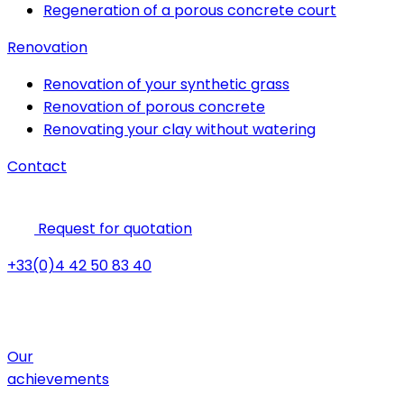
Regeneration of a porous concrete court
Renovation
Renovation of your synthetic grass
Renovation of porous concrete
Renovating your clay without watering
Contact
Request for quotation
+33(0)4 42 50 83 40
Our
achievements