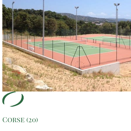
Corse (20)