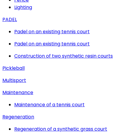
Lighting
PADEL
Padel on an existing tennis court
Padel on an existing tennis court
Construction of two synthetic resin courts
Pickleball
Multisport
Maintenance
Maintenance of a tennis court
Regeneration
Regeneration of a synthetic grass court