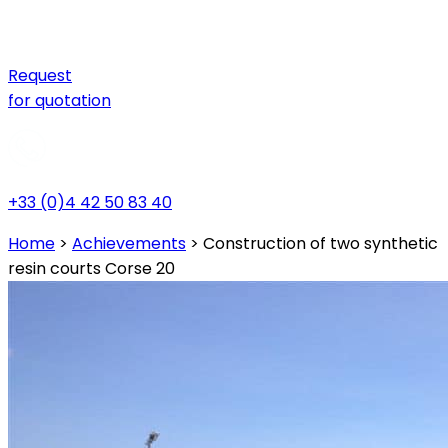
Request
for quotation
+33 (0)4 42 50 83 40
Home
>
Achievements
>
Construction of two synthetic
resin courts Corse 20