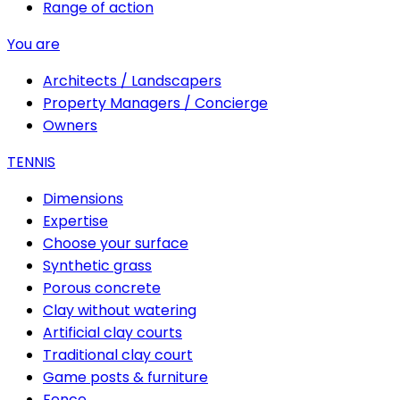
Range of action
You are
Architects / Landscapers
Property Managers / Concierge
Owners
TENNIS
Dimensions
Expertise
Choose your surface
Synthetic grass
Porous concrete
Clay without watering
Artificial clay courts
Traditional clay court
Game posts & furniture
Fence