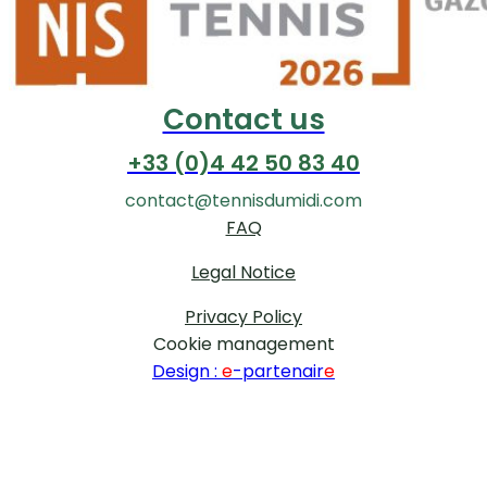
Contact us
+33 (0)4 42 50 83 40
contact@tennisdumidi.com
FAQ
Legal Notice
Privacy Policy
Cookie management
Design :
e
-partenair
e