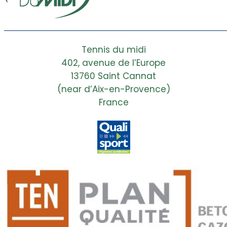
Tennis du midi
402, avenue de l’Europe
13760 Saint Cannat
(near d’Aix-en-Provence)
France