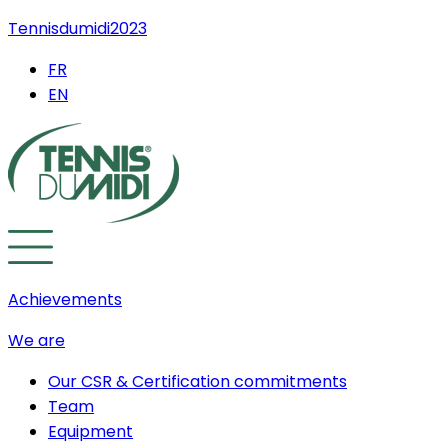
Tennisdumidi2023
FR
EN
Achievements
We are
Our CSR & Certification commitments
Team
Equipment