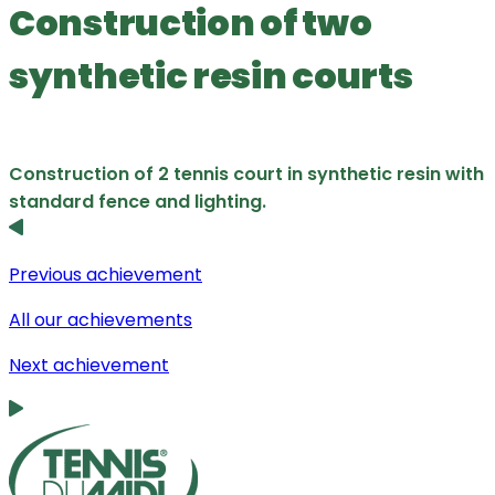
Construction of two
synthetic resin courts
Construction of 2 tennis court in synthetic resin with
standard fence and lighting.
Previous achievement
All our achievements
Next achievement